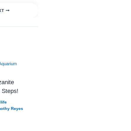
XT
ildlife
es in Tanzania! 🐢🤯 #Shorts #Wildlife #tanzania
zanite
 Steps!
life
mothy Reyes