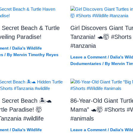
 Secret Beach & Turtle
Girl Discovers Giant Tur
iling Paradise!
Tanzania! 🐢🤯 #Shorts 
#tanzania
ment
/
Dalia's Wildlife
es
/ By
Mervin Timothy Reyes
Leave a Comment
/
Dalia's Wild
Dodumentaries
/ By
Mervin Ti
 Secret Beach 🏝️🐢
86-Year-Old Giant Turtl
tle Paradise! 🤯
Mama” 🐢🤯 #Shorts #Wi
anzania #wildlife
#animals
ment
/
Dalia's Wildlife
Leave a Comment
/
Dalia's Wild