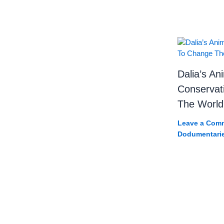
Dalia’s Ani
Conservat
The World
Leave a Com
Dodumentari