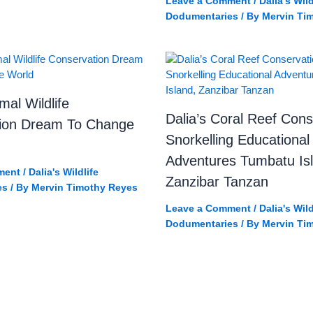
Leave a Comment
/
Dalia's Wild
Dodumentaries
/ By
Mervin Ti
mal Wildlife
Dalia’s Coral Reef Cons
ion Dream To Change
Snorkelling Educational
Adventures Tumbatu Is
ment
/
Dalia's Wildlife
Zanzibar Tanzan
es
/ By
Mervin Timothy Reyes
Leave a Comment
/
Dalia's Wild
Dodumentaries
/ By
Mervin Ti