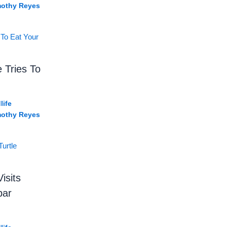
mothy Reyes
e Tries To
life
mothy Reyes
isits
bar