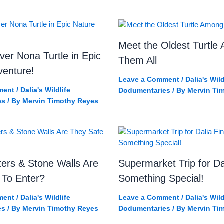
Meet the Oldest Turtle
ver Nona Turtle in Epic
Them All
venture!
Leave a Comment
/
Dalia's Wild
ment
/
Dalia's Wildlife
Dodumentaries
/ By
Mervin Ti
es
/ By
Mervin Timothy Reyes
ers & Stone Walls Are
Supermarket Trip for Da
 To Enter?
Something Special!
ment
/
Dalia's Wildlife
Leave a Comment
/
Dalia's Wild
es
/ By
Mervin Timothy Reyes
Dodumentaries
/ By
Mervin Ti