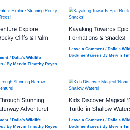
enture Explore
Kayaking Towards Epic
ocky Cliffs & Palm
Formations & Snacks!
Leave a Comment
/
Dalia's Wild
Dodumentaries
/ By
Mervin Ti
ment
/
Dalia's Wildlife
es
/ By
Mervin Timothy Reyes
Through Stunning
Kids Discover Magical 
terway Adventure!
Turtle’ in Shallow Water
ment
/
Dalia's Wildlife
Leave a Comment
/
Dalia's Wild
es
/ By
Mervin Timothy Reyes
Dodumentaries
/ By
Mervin Ti