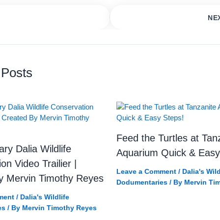
NE
et Beach 🏝️🐢 Hidden Turtle Paradise! 🤯 #Shorts #Tanzania #w
Girl Discovers Giant Turtl
 Posts
Feed the Turtles at Tan
y Dalia Wildlife
Aquarium Quick & Easy
on Video Trailier |
Leave a Comment
/
Dalia's Wild
y Mervin Timothy Reyes
Dodumentaries
/ By
Mervin Ti
ment
/
Dalia's Wildlife
es
/ By
Mervin Timothy Reyes