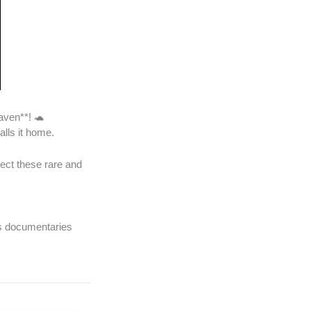
aven**! 🐢
alls it home.
tect these rare and
’s documentaries