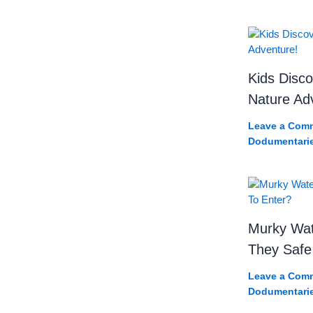
Kids Disco
Nature Ad
Leave a Com
Dodumentari
Murky Wat
They Safe
Leave a Com
Dodumentari