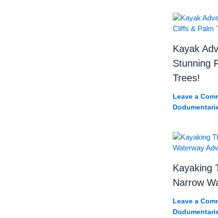
Kayak Adv
Stunning R
Trees!
Leave a Com
Dodumentari
Kayaking 
Narrow Wa
Leave a Com
Dodumentari