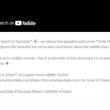
 beach in Tanzania** 🏝️—an untouched paradise and a true **turtle h
lores this beautiful secret location and learns about the wildlife that c
 to incredible animals, this is a reminder of how important it is to pro
nts 🌍
 & Share** to support more wildlife Shorts!
documentarydalia.com](https://documentarydalia.com) for more of Dalia
ryDalia #Tanzania #Beach #Wildlife #Turtles