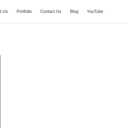
t Us
Portfolio
Contact Us
Blog
YouTube