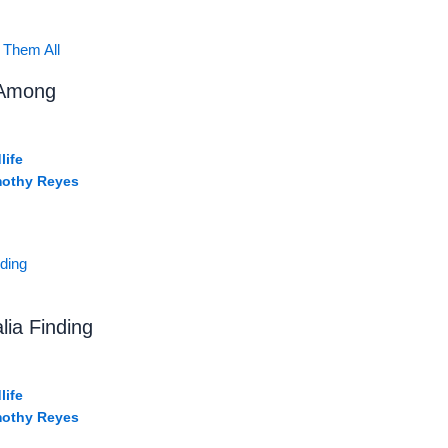
 Among
life
mothy Reyes
lia Finding
life
mothy Reyes