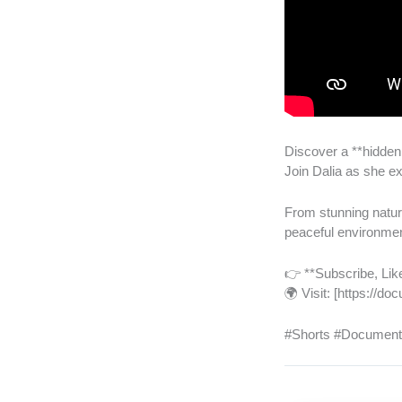
Discover a **hidden
Join Dalia as she exp
From stunning nature
peaceful environme
👉 **Subscribe, Like
🌍 Visit: [https://
#Shorts #Documenta