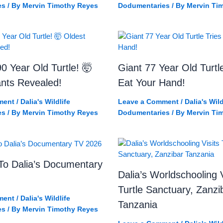
es
/ By
Mervin Timothy Reyes
Dodumentaries
/ By
Mervin Ti
0 Year Old Turtle! 🤯
Giant 77 Year Old Turtl
ants Revealed!
Eat Your Hand!
ment
/
Dalia's Wildlife
Leave a Comment
/
Dalia's Wild
es
/ By
Mervin Timothy Reyes
Dodumentaries
/ By
Mervin Ti
o Dalia’s Documentary
Dalia’s Worldschooling V
Turtle Sanctuary, Zanzi
ment
/
Dalia's Wildlife
Tanzania
es
/ By
Mervin Timothy Reyes