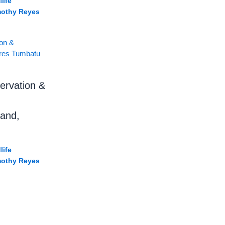
life
mothy Reyes
ervation &
land,
life
mothy Reyes