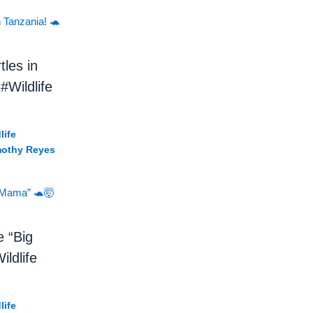
tles in
#Wildlife
life
mothy Reyes
e “Big
ldlife
life