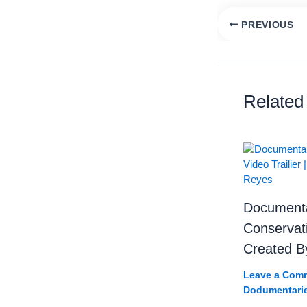
PREVIOUS
Tanzania’s Secr
Related
Documentar
Conservati
Created B
Leave a Com
Dodumentari