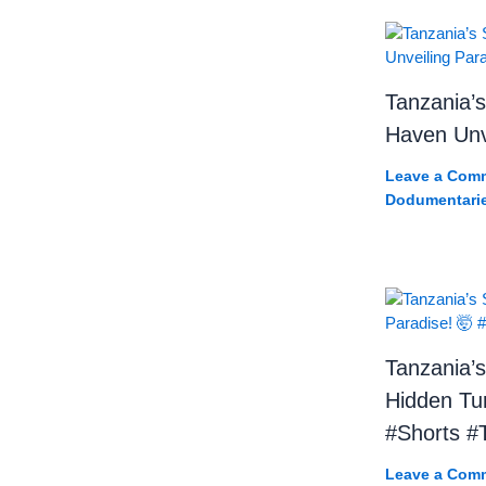
Tanzania’s
Haven Unve
Leave a Com
Dodumentari
Tanzania’s
Hidden Tur
#Shorts #T
Leave a Com