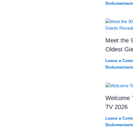
Dodumentari
Meet the 9
Oldest Gi
Leave a Com
Dodumentari
Welcome T
TV 2026
Leave a Com
Dodumentari