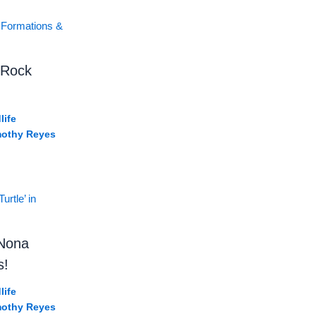
 Rock
life
mothy Reyes
‘Nona
s!
life
mothy Reyes