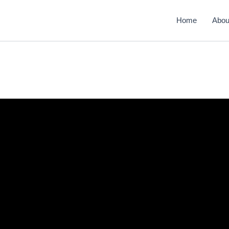
Home
Abou