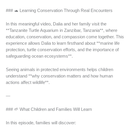
### 🐢 Learning Conservation Through Real Encounters
In this meaningful video, Dalia and her family visit the
**Tanzanite Turtle Aquarium in Zanzibar, Tanzania**, where
education, conservation, and compassion come together. This
experience allows Dalia to learn firsthand about **marine life
protection, turtle conservation efforts, and the importance of
safeguarding ocean ecosystems**.
Seeing animals in protected environments helps children
understand **why conservation matters and how human
actions affect wildlife**.
—
### 🌱 What Children and Families Will Learn
In this episode, families will discover: