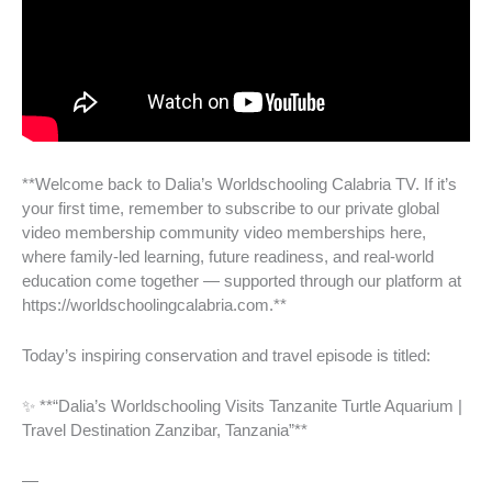
**Welcome back to Dalia’s Worldschooling Calabria TV. If it’s
your first time, remember to subscribe to our private global
video membership community video memberships here,
where family-led learning, future readiness, and real-world
education come together — supported through our platform at
https://worldschoolingcalabria.com.**
Today’s inspiring conservation and travel episode is titled:
✨ **“Dalia’s Worldschooling Visits Tanzanite Turtle Aquarium |
Travel Destination Zanzibar, Tanzania”**
—