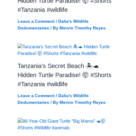
Hidden Turtle Paradise! 🤯 #Shorts
#Tanzania #wildlife
Leave a Comment
/
Dalia's Wildlife
Dodumentaries
/ By
Mervin Timothy Reyes
Tanzania’s Secret Beach 🏝️🐢
Hidden Turtle Paradise! 🤯 #Shorts
#Tanzania #wildlife
Leave a Comment
/
Dalia's Wildlife
Dodumentaries
/ By
Mervin Timothy Reyes