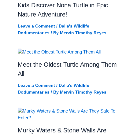
Kids Discover Nona Turtle in Epic
Nature Adventure!
Leave a Comment
/
Dalia's Wildlife
Dodumentaries
/ By
Mervin Timothy Reyes
Meet the Oldest Turtle Among Them
All
Leave a Comment
/
Dalia's Wildlife
Dodumentaries
/ By
Mervin Timothy Reyes
Murky Waters & Stone Walls Are