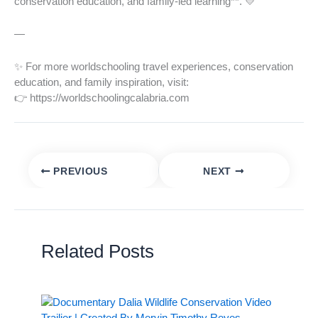
conservation education, and family-led learning**. 💛
—
✨ For more worldschooling travel experiences, conservation
education, and family inspiration, visit:
👉 https://worldschoolingcalabria.com
PREVIOUS
NEXT
Related Posts