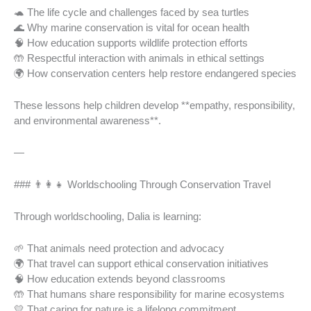
🐢 The life cycle and challenges faced by sea turtles
🌊 Why marine conservation is vital for ocean health
🧠 How education supports wildlife protection efforts
🤲 Respectful interaction with animals in ethical settings
🌍 How conservation centers help restore endangered species
These lessons help children develop **empathy, responsibility,
and environmental awareness**.
—
### 👨‍👩‍👧 Worldschooling Through Conservation Travel
Through worldschooling, Dalia is learning:
🌱 That animals need protection and advocacy
🌍 That travel can support ethical conservation initiatives
🧠 How education extends beyond classrooms
🤲 That humans share responsibility for marine ecosystems
💛 That caring for nature is a lifelong commitment