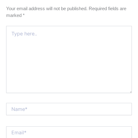
Your email address will not be published.
Required fields are
marked
*
Type
here..
Name*
Email*