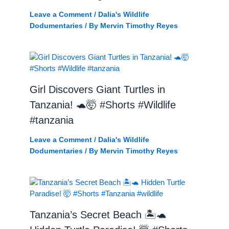
Leave a Comment
/
Dalia's Wildlife
Dodumentaries
/ By
Mervin Timothy Reyes
Girl Discovers Giant Turtles in
Tanzania! 🐢🤯 #Shorts #Wildlife
#tanzania
Leave a Comment
/
Dalia's Wildlife
Dodumentaries
/ By
Mervin Timothy Reyes
Tanzania’s Secret Beach 🏝️🐢