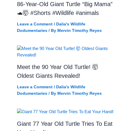
86-Year-Old Giant Turtle “Big Mama”
🐢🤯 #Shorts #Wildlife #animals
Leave a Comment
/
Dalia's Wildlife
Dodumentaries
/ By
Mervin Timothy Reyes
Meet the 90 Year Old Turtle! 🤯
Oldest Giants Revealed!
Leave a Comment
/
Dalia's Wildlife
Dodumentaries
/ By
Mervin Timothy Reyes
Giant 77 Year Old Turtle Tries To Eat