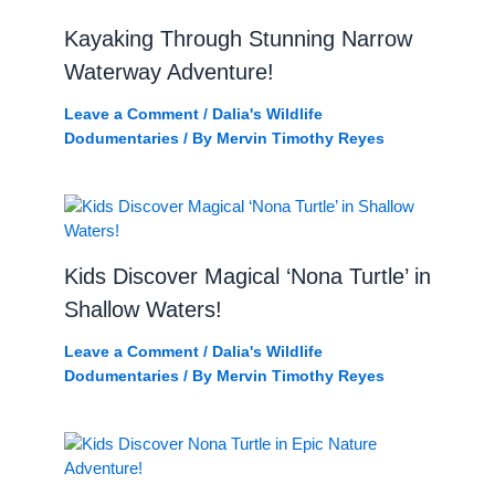
Kayaking Through Stunning Narrow
Waterway Adventure!
Leave a Comment
/
Dalia's Wildlife
Dodumentaries
/ By
Mervin Timothy Reyes
Kids Discover Magical ‘Nona Turtle’ in
Shallow Waters!
Leave a Comment
/
Dalia's Wildlife
Dodumentaries
/ By
Mervin Timothy Reyes