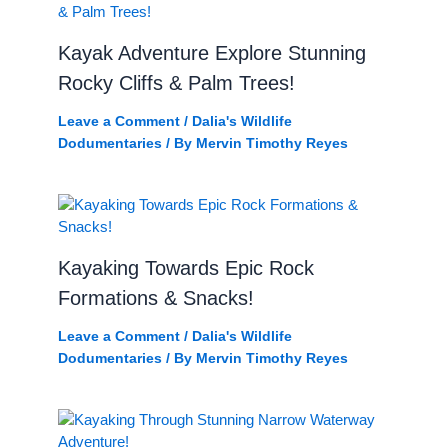
Kayak Adventure Explore Stunning
Rocky Cliffs & Palm Trees!
Leave a Comment
/
Dalia's Wildlife
Dodumentaries
/ By
Mervin Timothy Reyes
Kayaking Towards Epic Rock
Formations & Snacks!
Leave a Comment
/
Dalia's Wildlife
Dodumentaries
/ By
Mervin Timothy Reyes