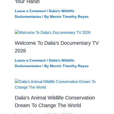
Your Hand!
Leave a Comment
/
Dalia's Wildlife
Dodumentaries
/ By
Mervin Timothy Reyes
Welcome To Dalia’s Documentary TV
2026
Leave a Comment
/
Dalia's Wildlife
Dodumentaries
/ By
Mervin Timothy Reyes
Dalia’s Animal Wildlife Conservation
Dream To Change The World