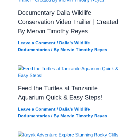
Documentary Dalia Wildlife
Conservation Video Trailier | Created
By Mervin Timothy Reyes
Leave a Comment
/
Dalia's Wildlife
Dodumentaries
/ By
Mervin Timothy Reyes
Feed the Turtles at Tanzanite
Aquarium Quick & Easy Steps!
Leave a Comment
/
Dalia's Wildlife
Dodumentaries
/ By
Mervin Timothy Reyes