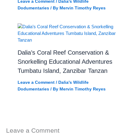
Leave a Comment
/
Dalia's Wildlife
Dodumentaries
/ By
Mervin Timothy Reyes
Dalia’s Coral Reef Conservation &
Snorkelling Educational Adventures
Tumbatu Island, Zanzibar Tanzan
Leave a Comment
/
Dalia's Wildlife
Dodumentaries
/ By
Mervin Timothy Reyes
Leave a Comment