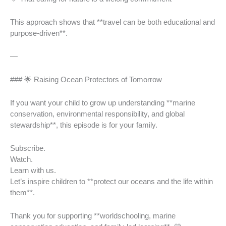
This approach shows that **travel can be both educational and
purpose-driven**.
—
### 🌟 Raising Ocean Protectors of Tomorrow
If you want your child to grow up understanding **marine
conservation, environmental responsibility, and global
stewardship**, this episode is for your family.
Subscribe.
Watch.
Learn with us.
Let’s inspire children to **protect our oceans and the life within
them**.
Thank you for supporting **worldschooling, marine