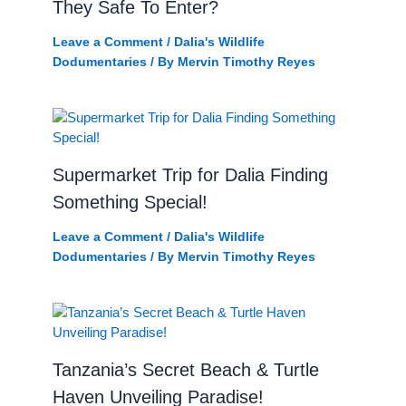
They Safe To Enter?
Leave a Comment
/
Dalia's Wildlife
Dodumentaries
/ By
Mervin Timothy Reyes
Supermarket Trip for Dalia Finding
Something Special!
Leave a Comment
/
Dalia's Wildlife
Dodumentaries
/ By
Mervin Timothy Reyes
Tanzania’s Secret Beach & Turtle
Haven Unveiling Paradise!