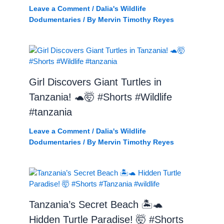
Leave a Comment
/
Dalia's Wildlife
Dodumentaries
/ By
Mervin Timothy Reyes
Girl Discovers Giant Turtles in
Tanzania! 🐢🤯 #Shorts #Wildlife
#tanzania
Leave a Comment
/
Dalia's Wildlife
Dodumentaries
/ By
Mervin Timothy Reyes
Tanzania’s Secret Beach 🏝️🐢
Hidden Turtle Paradise! 🤯 #Shorts