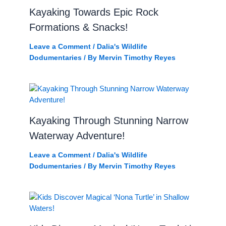
Kayaking Towards Epic Rock
Formations & Snacks!
Leave a Comment
/
Dalia's Wildlife
Dodumentaries
/ By
Mervin Timothy Reyes
Kayaking Through Stunning Narrow
Waterway Adventure!
Leave a Comment
/
Dalia's Wildlife
Dodumentaries
/ By
Mervin Timothy Reyes