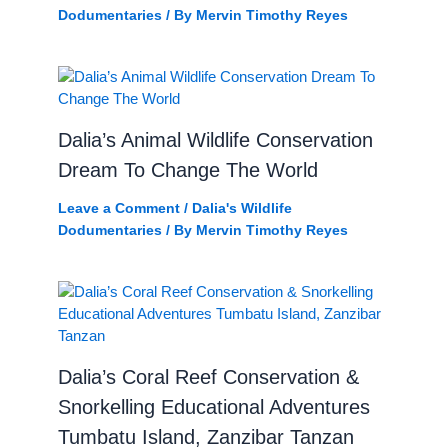
Dodumentaries
/ By
Mervin Timothy Reyes
Dalia’s Animal Wildlife Conservation
Dream To Change The World
Leave a Comment
/
Dalia's Wildlife
Dodumentaries
/ By
Mervin Timothy Reyes
Dalia’s Coral Reef Conservation &
Snorkelling Educational Adventures
Tumbatu Island, Zanzibar Tanzan