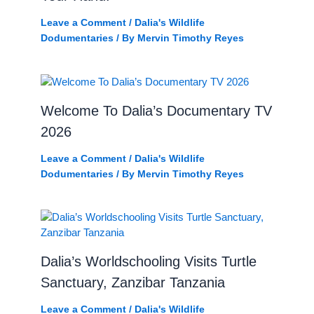
Leave a Comment
/
Dalia's Wildlife
Dodumentaries
/ By
Mervin Timothy Reyes
Welcome To Dalia’s Documentary TV
2026
Leave a Comment
/
Dalia's Wildlife
Dodumentaries
/ By
Mervin Timothy Reyes
Dalia’s Worldschooling Visits Turtle
Sanctuary, Zanzibar Tanzania
Leave a Comment
/
Dalia's Wildlife