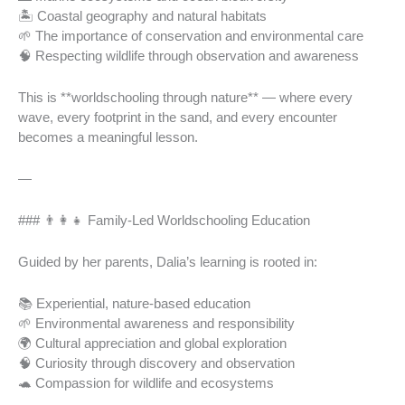
🏝️ Coastal geography and natural habitats
🌱 The importance of conservation and environmental care
🧠 Respecting wildlife through observation and awareness
This is **worldschooling through nature** — where every
wave, every footprint in the sand, and every encounter
becomes a meaningful lesson.
—
### 👨‍👩‍👧 Family-Led Worldschooling Education
Guided by her parents, Dalia’s learning is rooted in:
📚 Experiential, nature-based education
🌱 Environmental awareness and responsibility
🌍 Cultural appreciation and global exploration
🧠 Curiosity through discovery and observation
🐢 Compassion for wildlife and ecosystems