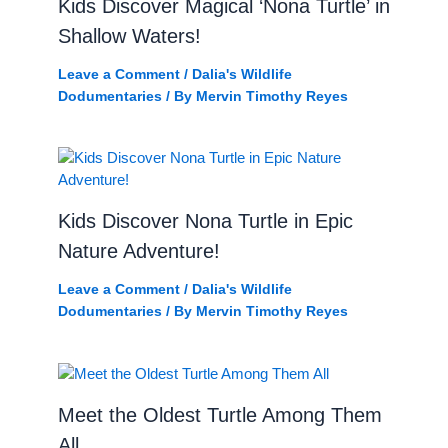
Kids Discover Magical ‘Nona Turtle’ in
Shallow Waters!
Leave a Comment
/
Dalia's Wildlife
Dodumentaries
/ By
Mervin Timothy Reyes
Kids Discover Nona Turtle in Epic
Nature Adventure!
Leave a Comment
/
Dalia's Wildlife
Dodumentaries
/ By
Mervin Timothy Reyes
Meet the Oldest Turtle Among Them
All