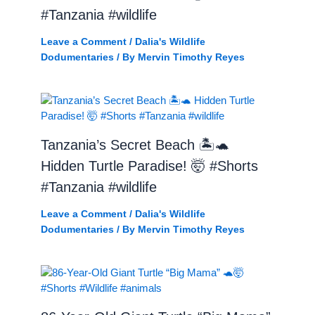
#Tanzania #wildlife
Leave a Comment
/
Dalia's Wildlife
Dodumentaries
/ By
Mervin Timothy Reyes
Tanzania’s Secret Beach 🏝️🐢
Hidden Turtle Paradise! 🤯 #Shorts
#Tanzania #wildlife
Leave a Comment
/
Dalia's Wildlife
Dodumentaries
/ By
Mervin Timothy Reyes