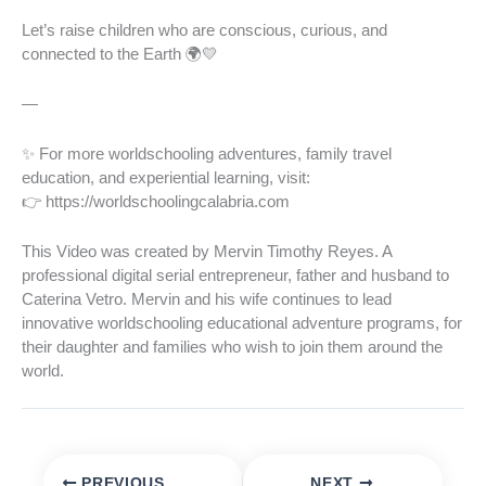
Let’s raise children who are conscious, curious, and
connected to the Earth 🌍💛
—
✨ For more worldschooling adventures, family travel
education, and experiential learning, visit:
👉 https://worldschoolingcalabria.com
This Video was created by Mervin Timothy Reyes. A
professional digital serial entrepreneur, father and husband to
Caterina Vetro. Mervin and his wife continues to lead
innovative worldschooling educational adventure programs, for
their daughter and families who wish to join them around the
world.
PREVIOUS
NEXT