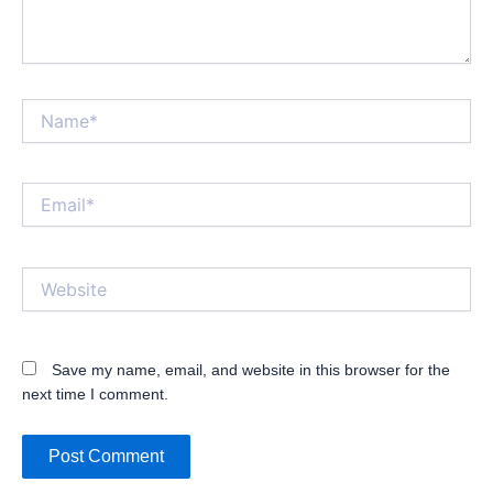
Name*
Email*
Website
Save my name, email, and website in this browser for the
next time I comment.