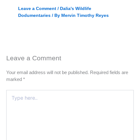
Leave a Comment
/
Dalia's Wildlife
Dodumentaries
/ By
Mervin Timothy Reyes
Leave a Comment
Your email address will not be published.
Required fields are
marked
*
Type
here..