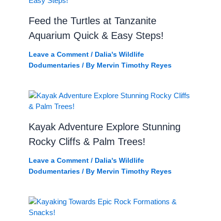
Feed the Turtles at Tanzanite
Aquarium Quick & Easy Steps!
Leave a Comment
/
Dalia's Wildlife
Dodumentaries
/ By
Mervin Timothy Reyes
Kayak Adventure Explore Stunning
Rocky Cliffs & Palm Trees!
Leave a Comment
/
Dalia's Wildlife
Dodumentaries
/ By
Mervin Timothy Reyes