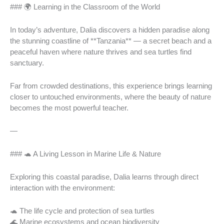
### 🌍 Learning in the Classroom of the World
In today’s adventure, Dalia discovers a hidden paradise along
the stunning coastline of **Tanzania** — a secret beach and a
peaceful haven where nature thrives and sea turtles find
sanctuary.
Far from crowded destinations, this experience brings learning
closer to untouched environments, where the beauty of nature
becomes the most powerful teacher.
—
### 🐢 A Living Lesson in Marine Life & Nature
Exploring this coastal paradise, Dalia learns through direct
interaction with the environment:
🐢 The life cycle and protection of sea turtles
🌊 Marine ecosystems and ocean biodiversity