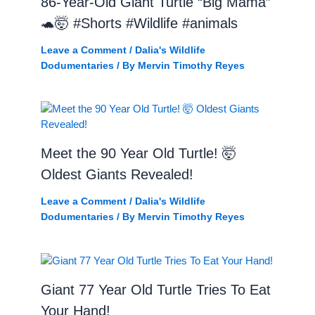
86-Year-Old Giant Turtle “Big Mama”
🐢🤯 #Shorts #Wildlife #animals
Leave a Comment
/
Dalia's Wildlife
Dodumentaries
/ By
Mervin Timothy Reyes
Meet the 90 Year Old Turtle! 🤯
Oldest Giants Revealed!
Leave a Comment
/
Dalia's Wildlife
Dodumentaries
/ By
Mervin Timothy Reyes
Giant 77 Year Old Turtle Tries To Eat
Your Hand!