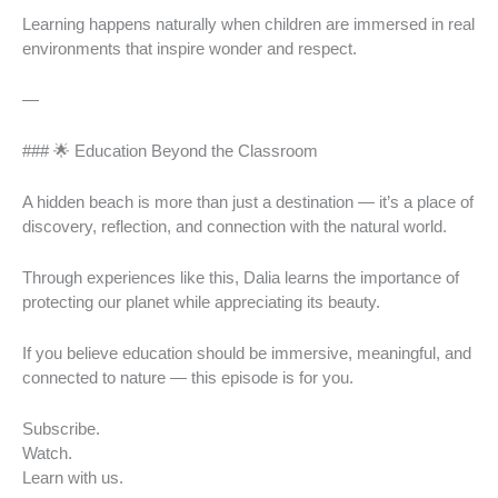
Learning happens naturally when children are immersed in real
environments that inspire wonder and respect.
—
### 🌟 Education Beyond the Classroom
A hidden beach is more than just a destination — it’s a place of
discovery, reflection, and connection with the natural world.
Through experiences like this, Dalia learns the importance of
protecting our planet while appreciating its beauty.
If you believe education should be immersive, meaningful, and
connected to nature — this episode is for you.
Subscribe.
Watch.
Learn with us.