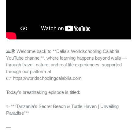
🌋🌍 Welcome back to **Dalia’s Worldschooling Calabria
YouTube channel**, where learning happens beyond walls —
through travel, nature, and real-life experiences, supported
through our platform at
👉 https://worldschoolingcalabria.com
Today’s breathtaking episode is titled:
✨ **“Tanzania’s Secret Beach & Turtle Haven | Unveiling
Paradise”**
—