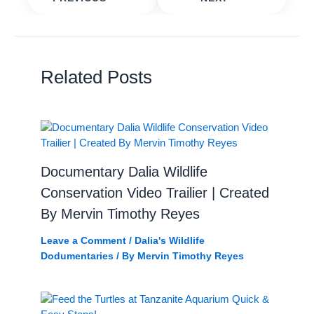
Related Posts
Documentary Dalia Wildlife
Conservation Video Trailier | Created
By Mervin Timothy Reyes
Leave a Comment
/
Dalia's Wildlife
Dodumentaries
/ By
Mervin Timothy Reyes