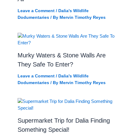
Leave a Comment
/
Dalia's Wildlife
Dodumentaries
/ By
Mervin Timothy Reyes
Murky Waters & Stone Walls Are
They Safe To Enter?
Leave a Comment
/
Dalia's Wildlife
Dodumentaries
/ By
Mervin Timothy Reyes
Supermarket Trip for Dalia Finding
Something Special!