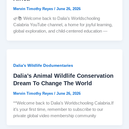
Mervin Timothy Reyes
/
June 26, 2026
🌿📚 Welcome back to Dalia’s Worldschooling
Calabria YouTube channel, a home for joyful learning,
global exploration, and child-centered education —
Dalia's Wildlife Dodumentaries
Dalia’s Animal Wildlife Conservation
Dream To Change The World
Mervin Timothy Reyes
/
June 26, 2026
**Welcome back to Dalia’s Worldschooling Calabria.If
it’s your first time, remember to subscribe to our
private global video membership community