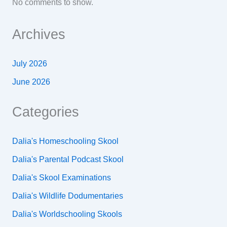
No comments to show.
Archives
July 2026
June 2026
Categories
Dalia's Homeschooling Skool
Dalia's Parental Podcast Skool
Dalia's Skool Examinations
Dalia's Wildlife Dodumentaries
Dalia's Worldschooling Skools