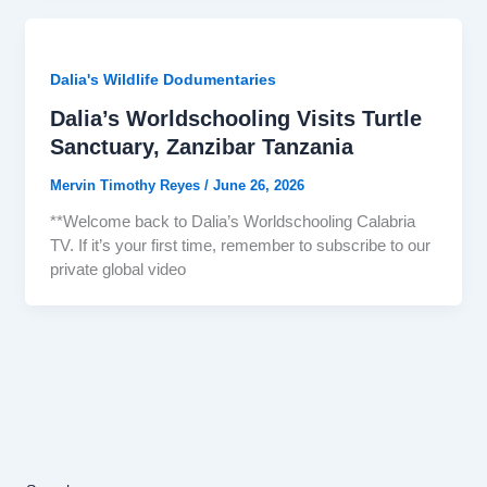
Dalia's Wildlife Dodumentaries
Dalia’s Worldschooling Visits Turtle
Sanctuary, Zanzibar Tanzania
Mervin Timothy Reyes
/
June 26, 2026
**Welcome back to Dalia’s Worldschooling Calabria
TV. If it’s your first time, remember to subscribe to our
private global video