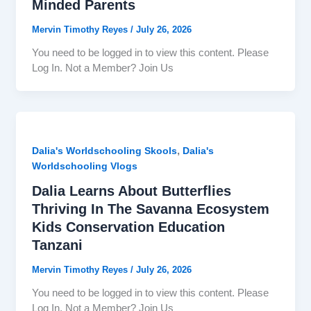
Minded Parents
Mervin Timothy Reyes
/
July 26, 2026
You need to be logged in to view this content. Please
Log In. Not a Member? Join Us
,
Dalia's Worldschooling Skools
Dalia's
Worldschooling Vlogs
Dalia Learns About Butterflies
Thriving In The Savanna Ecosystem
Kids Conservation Education
Tanzani
Mervin Timothy Reyes
/
July 26, 2026
You need to be logged in to view this content. Please
Log In. Not a Member? Join Us