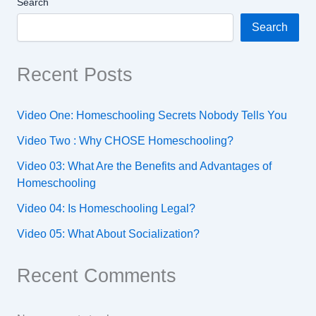
Search
Search
Recent Posts
Video One: Homeschooling Secrets Nobody Tells You
Video Two : Why CHOSE Homeschooling?
Video 03: What Are the Benefits and Advantages of
Homeschooling
Video 04: Is Homeschooling Legal?
Video 05: What About Socialization?
Recent Comments