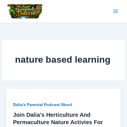
Skip
to
content
nature based learning
Dalia's Parental Podcast Skool
Join Dalia’s Herticulture And
Permaculture Nature Activies For