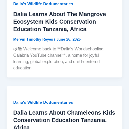
Dalia's Wildlife Dodumentaries
Dalia Learns About The Mangrove
Ecosystem Kids Conservation
Education Tanzania, Africa
Mervin Timothy Reyes
/
June 26, 2026
🌿📚 Welcome back to **Dalia’s Worldschooling
Calabria YouTube channel**, a home for joyful
learning, global exploration, and child-centered
education —
Dalia's Wildlife Dodumentaries
Dalia Learns About Chameleons Kids
Conservation Education Tanzania,
Africa