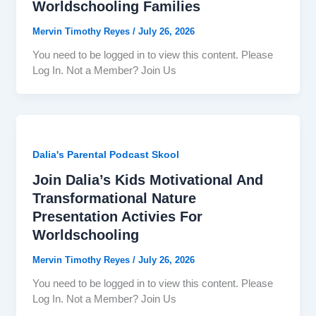
Worldschooling Families
Mervin Timothy Reyes
/
July 26, 2026
You need to be logged in to view this content. Please
Log In. Not a Member? Join Us
Dalia's Parental Podcast Skool
Join Dalia’s Kids Motivational And
Transformational Nature
Presentation Activies For
Worldschooling
Mervin Timothy Reyes
/
July 26, 2026
You need to be logged in to view this content. Please
Log In. Not a Member? Join Us