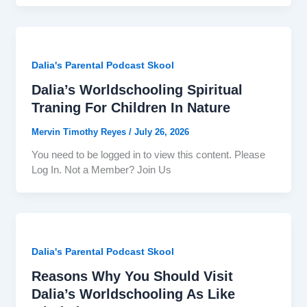
Dalia's Parental Podcast Skool
Dalia’s Worldschooling Spiritual
Traning For Children In Nature
Mervin Timothy Reyes
/
July 26, 2026
You need to be logged in to view this content. Please
Log In. Not a Member? Join Us
Dalia's Parental Podcast Skool
Reasons Why You Should Visit
Dalia’s Worldschooling As Like