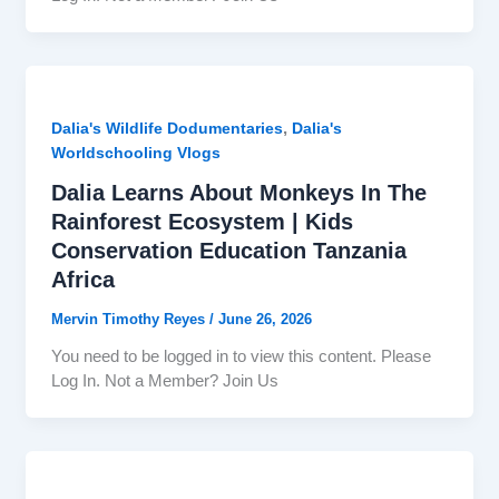
,
Dalia's Wildlife Dodumentaries
Dalia's
Worldschooling Vlogs
Dalia Learns About Monkeys In The
Rainforest Ecosystem | Kids
Conservation Education Tanzania
Africa
Mervin Timothy Reyes
/
June 26, 2026
You need to be logged in to view this content. Please
Log In. Not a Member? Join Us