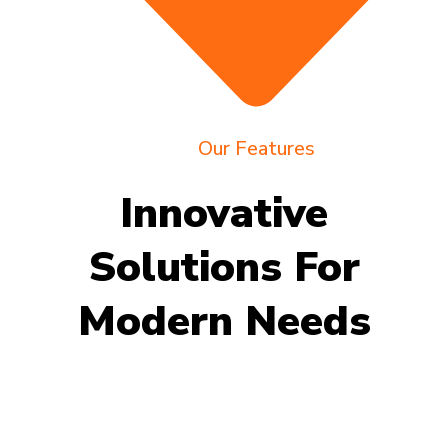
Our Features
Innovative
Solutions For
Modern Needs