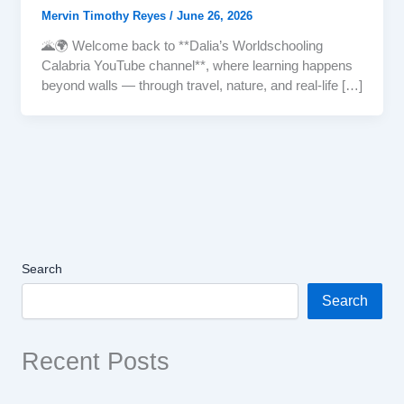
Mervin Timothy Reyes
/
June 26, 2026
🌋🌍 Welcome back to **Dalia’s Worldschooling
Calabria YouTube channel**, where learning happens
beyond walls — through travel, nature, and real-life […]
Search
Search
Recent Posts