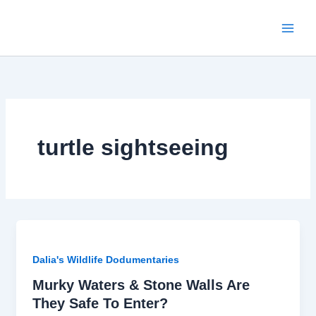
Skip
to
content
turtle sightseeing
Dalia's Wildlife Dodumentaries
Murky Waters & Stone Walls Are
They Safe To Enter?