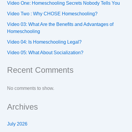
Video One: Homeschooling Secrets Nobody Tells You
Video Two : Why CHOSE Homeschooling?
Video 03: What Are the Benefits and Advantages of
Homeschooling
Video 04: Is Homeschooling Legal?
Video 05: What About Socialization?
Recent Comments
No comments to show.
Archives
July 2026