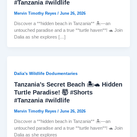
#Tanzania #wildlife
Mervin Timothy Reyes
/
June 26, 2026
Discover a **hidden beach in Tanzania** 🏝️—an
untouched paradise and a true **turtle haven**! 🐢 Join
Dalia as she explores […]
Dalia's Wildlife Dodumentaries
Tanzania’s Secret Beach 🏝️🐢 Hidden
Turtle Paradise! 🤯 #Shorts
#Tanzania #wildlife
Mervin Timothy Reyes
/
June 26, 2026
Discover a **hidden beach in Tanzania** 🏝️—an
untouched paradise and a true **turtle haven**! 🐢 Join
Dalia as she explores