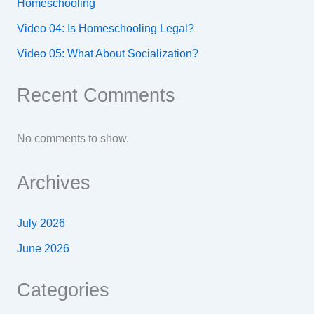
Homeschooling
Video 04: Is Homeschooling Legal?
Video 05: What About Socialization?
Recent Comments
No comments to show.
Archives
July 2026
June 2026
Categories