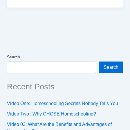
Search
Search
Recent Posts
Video One: Homeschooling Secrets Nobody Tells You
Video Two : Why CHOSE Homeschooling?
Video 03: What Are the Benefits and Advantages of