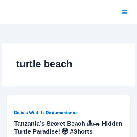
Skip
to
content
turtle beach
Dalia's Wildlife Dodumentaries
Tanzania’s Secret Beach 🏝️🐢 Hidden
Turtle Paradise! 🤯 #Shorts