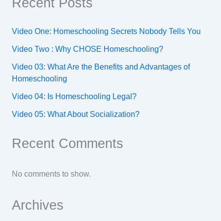
Recent Posts
Video One: Homeschooling Secrets Nobody Tells You
Video Two : Why CHOSE Homeschooling?
Video 03: What Are the Benefits and Advantages of
Homeschooling
Video 04: Is Homeschooling Legal?
Video 05: What About Socialization?
Recent Comments
No comments to show.
Archives