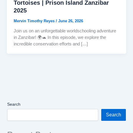
Tortoises | Prison Island Zanzibar
2025
Mervin Timothy Reyes
/
June 26, 2026
Join us on an unforgettable worldschooling adventure
in Zanzibar! 🌍🐢 In this episode, we explore the
incredible conservation efforts and […]
Search
Search