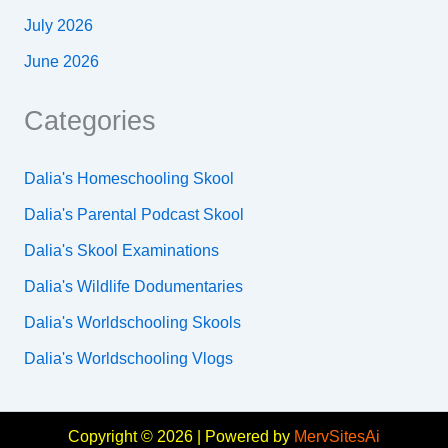
July 2026
June 2026
Categories
Dalia's Homeschooling Skool
Dalia's Parental Podcast Skool
Dalia's Skool Examinations
Dalia's Wildlife Dodumentaries
Dalia's Worldschooling Skools
Dalia's Worldschooling Vlogs
Copyright © 2026 | Powered by
MervSitesAi