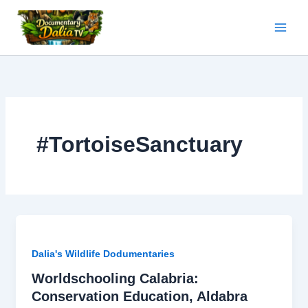
Skip
to
content
#TortoiseSanctuary
Dalia's Wildlife Dodumentaries
Worldschooling Calabria:
Conservation Education, Aldabra