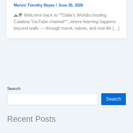
Mervin Timothy Reyes
/
June 26, 2026
🌋🌍 Welcome back to **Dalia’s Worldschooling
Calabria YouTube channel**, where learning happens
beyond walls — through travel, nature, and real-life […]
Search
Search
Recent Posts