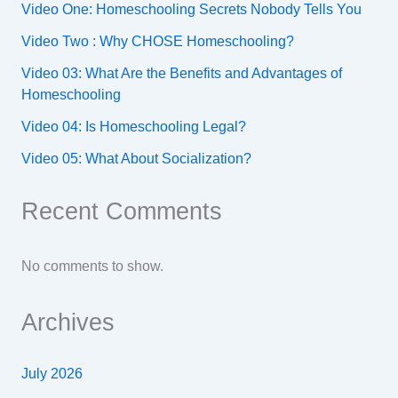
Video One: Homeschooling Secrets Nobody Tells You
Video Two : Why CHOSE Homeschooling?
Video 03: What Are the Benefits and Advantages of
Homeschooling
Video 04: Is Homeschooling Legal?
Video 05: What About Socialization?
Recent Comments
No comments to show.
Archives
July 2026