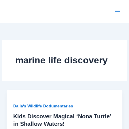
Skip
to
content
marine life discovery
Dalia's Wildlife Dodumentaries
Kids Discover Magical ‘Nona Turtle’
in Shallow Waters!