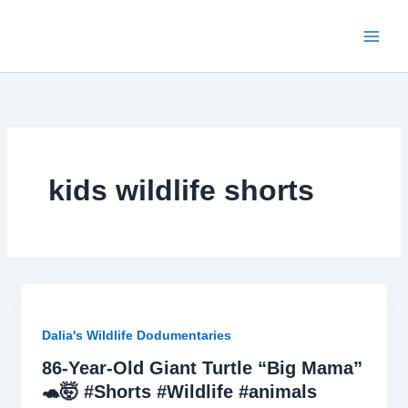
Skip
to
content
kids wildlife shorts
Dalia's Wildlife Dodumentaries
86-Year-Old Giant Turtle “Big Mama”
🐢🤯 #Shorts #Wildlife #animals