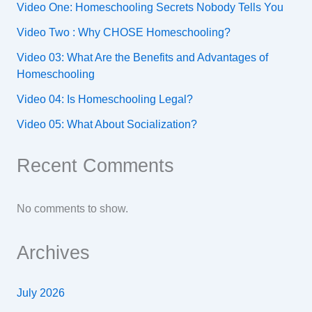
Video One: Homeschooling Secrets Nobody Tells You
Video Two : Why CHOSE Homeschooling?
Video 03: What Are the Benefits and Advantages of
Homeschooling
Video 04: Is Homeschooling Legal?
Video 05: What About Socialization?
Recent Comments
No comments to show.
Archives
July 2026