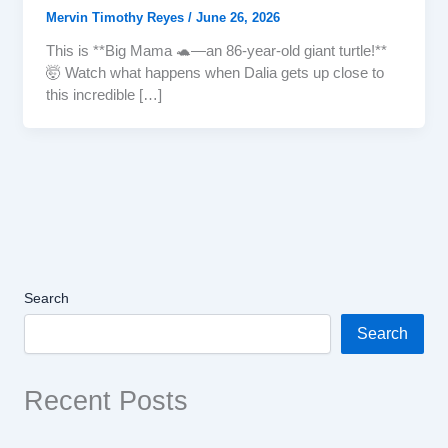
Mervin Timothy Reyes
/
June 26, 2026
This is **Big Mama 🐢—an 86-year-old giant turtle!**
🤯 Watch what happens when Dalia gets up close to
this incredible […]
Search
Search
Recent Posts