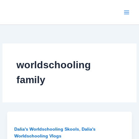
Skip
to
content
worldschooling
family
,
Dalia's Worldschooling Skools
Dalia's
Worldschooling Vlogs