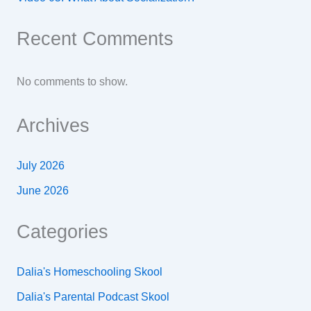
Recent Comments
No comments to show.
Archives
July 2026
June 2026
Categories
Dalia's Homeschooling Skool
Dalia's Parental Podcast Skool