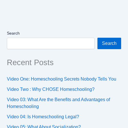
Search
Search
Recent Posts
Video One: Homeschooling Secrets Nobody Tells You
Video Two : Why CHOSE Homeschooling?
Video 03: What Are the Benefits and Advantages of
Homeschooling
Video 04: Is Homeschooling Legal?
Video 05: What About Socialization?