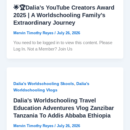
🌟🏆Dalia’s YouTube Creators Award
2025 | A Worldschooling Family’s
Extraordinary Journey
Mervin Timothy Reyes
/
July 26, 2026
You need to be logged in to view this content. Please
Log In. Not a Member? Join Us
,
Dalia's Worldschooling Skools
Dalia's
Worldschooling Vlogs
Dalia’s Worldschooling Travel
Education Adventures Vlog Zanzibar
Tanzania To Addis Abbaba Ethiopia
Mervin Timothy Reyes
/
July 26, 2026