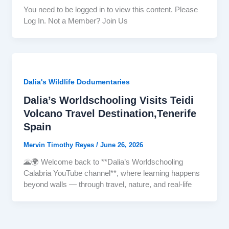
You need to be logged in to view this content. Please
Log In. Not a Member? Join Us
Dalia's Wildlife Dodumentaries
Dalia’s Worldschooling Visits Teidi
Volcano Travel Destination,Tenerife
Spain
Mervin Timothy Reyes
/
June 26, 2026
🌋🌍 Welcome back to **Dalia’s Worldschooling
Calabria YouTube channel**, where learning happens
beyond walls — through travel, nature, and real-life