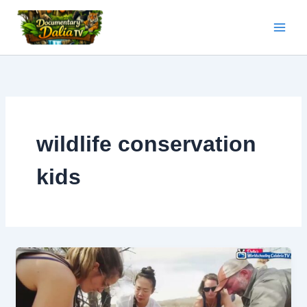
Skip
to
content
wildlife conservation
kids