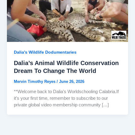
Dalia's Wildlife Dodumentaries
Dalia’s Animal Wildlife Conservation
Dream To Change The World
Mervin Timothy Reyes
/
June 26, 2026
**Welcome back to Dalia’s Worldschooling Calabria.If
it’s your first time, remember to subscribe to our
private global video membership community […]