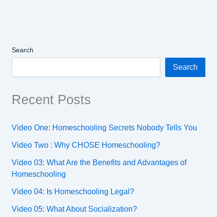
Search
Search
Recent Posts
Video One: Homeschooling Secrets Nobody Tells You
Video Two : Why CHOSE Homeschooling?
Video 03: What Are the Benefits and Advantages of
Homeschooling
Video 04: Is Homeschooling Legal?
Video 05: What About Socialization?