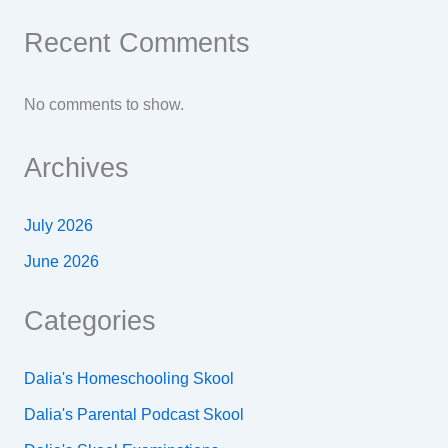
Recent Comments
No comments to show.
Archives
July 2026
June 2026
Categories
Dalia's Homeschooling Skool
Dalia's Parental Podcast Skool