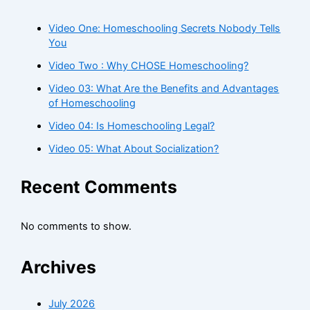
Video One: Homeschooling Secrets Nobody Tells
You
Video Two : Why CHOSE Homeschooling?
Video 03: What Are the Benefits and Advantages
of Homeschooling
Video 04: Is Homeschooling Legal?
Video 05: What About Socialization?
Recent Comments
No comments to show.
Archives
July 2026