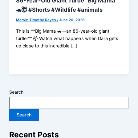
86-Year-Old Giant Turtle “Big Mama”
🐢🤯 #Shorts #Wildlife #animals
Mervin Timothy Reyes
/
June 26, 2026
This is **Big Mama 🐢—an 86-year-old giant
turtle!** 🤯 Watch what happens when Dalia gets
up close to this incredible […]
Search
Search
Recent Posts