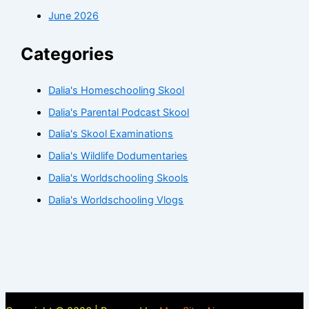
June 2026
Categories
Dalia's Homeschooling Skool
Dalia's Parental Podcast Skool
Dalia's Skool Examinations
Dalia's Wildlife Dodumentaries
Dalia's Worldschooling Skools
Dalia's Worldschooling Vlogs