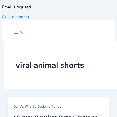
Email is required.
Skip to content
viral animal shorts
Dalia's Wildlife Dodumentaries