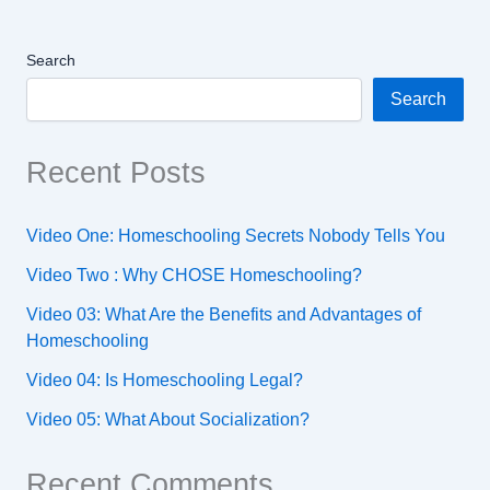
Search
Search
Recent Posts
Video One: Homeschooling Secrets Nobody Tells You
Video Two : Why CHOSE Homeschooling?
Video 03: What Are the Benefits and Advantages of
Homeschooling
Video 04: Is Homeschooling Legal?
Video 05: What About Socialization?
Recent Comments