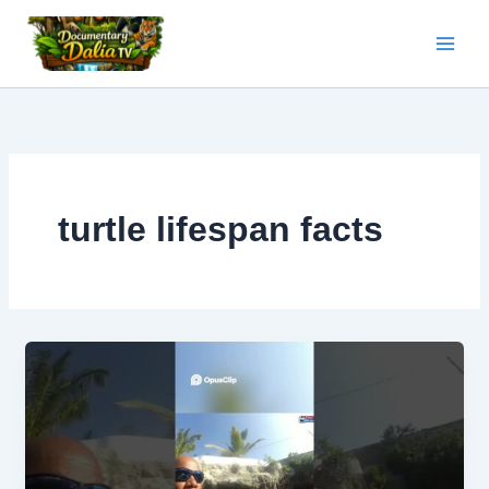
Skip
to
content
turtle lifespan facts