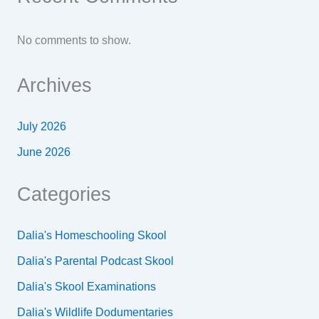
No comments to show.
Archives
July 2026
June 2026
Categories
Dalia's Homeschooling Skool
Dalia's Parental Podcast Skool
Dalia's Skool Examinations
Dalia's Wildlife Dodumentaries