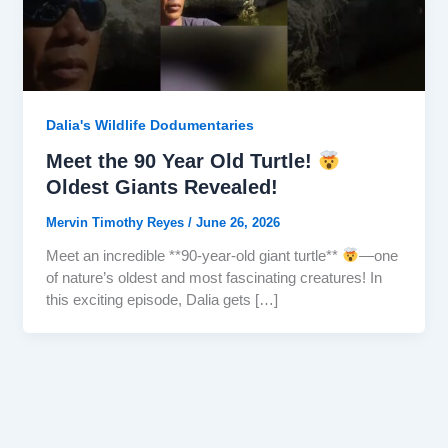
Dalia's Wildlife Dodumentaries
Meet the 90 Year Old Turtle!
Oldest Giants Revealed!
Mervin Timothy Reyes
/
June 26, 2026
Meet an incredible **90-year-old giant turtle**
—one
of nature’s oldest and most fascinating creatures! In
this exciting episode, Dalia gets […]