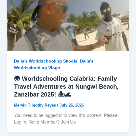
,
Dalia's Worldschooling Skools
Dalia's
Worldschooling Vlogs
🌍 Worldschooling Calabria: Family
Travel Adventures at Nungwi Beach,
Zanzibar 2025! 🏝️🌊
Mervin Timothy Reyes
/
July 26, 2026
You need to be logged in to view this content. Please
Log In. Not a Member? Join Us