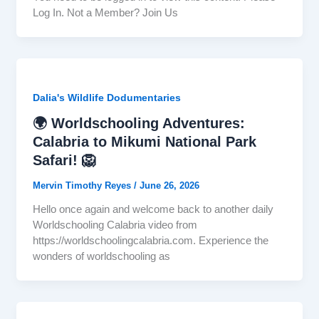
Log In. Not a Member? Join Us
Dalia's Wildlife Dodumentaries
🌍 Worldschooling Adventures:
Calabria to Mikumi National Park
Safari! 🦁
Mervin Timothy Reyes
/
June 26, 2026
Hello once again and welcome back to another daily
Worldschooling Calabria video from
https://worldschoolingcalabria.com. Experience the
wonders of worldschooling as