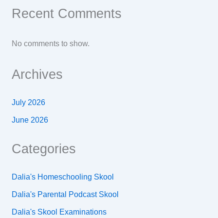
Recent Comments
No comments to show.
Archives
July 2026
June 2026
Categories
Dalia's Homeschooling Skool
Dalia's Parental Podcast Skool
Dalia's Skool Examinations