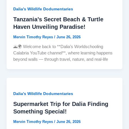
Dalia's Wildlife Dodumentaries
Tanzania’s Secret Beach & Turtle
Haven Unveiling Paradise!
Mervin Timothy Reyes
/
June 26, 2026
🌋🌍 Welcome back to **Dalia’s Worldschooling
Calabria YouTube channel**, where learning happens
beyond walls — through travel, nature, and real-life
Dalia's Wildlife Dodumentaries
Supermarket Trip for Dalia Finding
Something Special!
Mervin Timothy Reyes
/
June 26, 2026