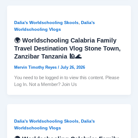
,
Dalia's Worldschooling Skools
Dalia's
Worldschooling Vlogs
🌍 Worldschooling Calabria Family
Travel Destination Vlog Stone Town,
Zanzibar Tanzania 🕌🌊
Mervin Timothy Reyes
/
July 26, 2026
You need to be logged in to view this content. Please
Log In. Not a Member? Join Us
,
Dalia's Worldschooling Skools
Dalia's
Worldschooling Vlogs