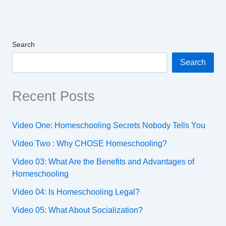
Search
Search
Recent Posts
Video One: Homeschooling Secrets Nobody Tells You
Video Two : Why CHOSE Homeschooling?
Video 03: What Are the Benefits and Advantages of
Homeschooling
Video 04: Is Homeschooling Legal?
Video 05: What About Socialization?