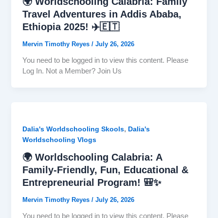
🌍 Worldschooling Calabria: Family
Travel Adventures in Addis Ababa,
Ethiopia 2025! ✈️🇪🇹
Mervin Timothy Reyes
/
July 26, 2026
You need to be logged in to view this content. Please
Log In. Not a Member? Join Us
,
Dalia's Worldschooling Skools
Dalia's
Worldschooling Vlogs
🌍 Worldschooling Calabria: A
Family-Friendly, Fun, Educational &
Entrepreneurial Program! 🎒✨
Mervin Timothy Reyes
/
July 26, 2026
You need to be logged in to view this content. Please