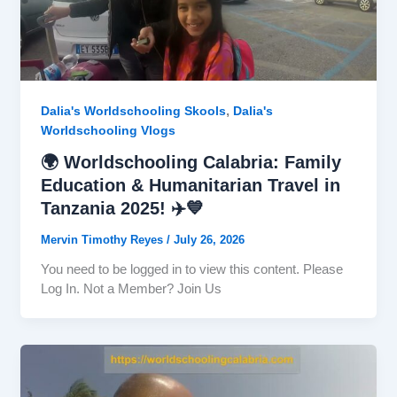
,
Dalia's Worldschooling Skools
Dalia's
Worldschooling Vlogs
🌍 Worldschooling Calabria: Family
Education & Humanitarian Travel in
Tanzania 2025! ✈️💙
Mervin Timothy Reyes
/
July 26, 2026
You need to be logged in to view this content. Please
Log In. Not a Member? Join Us