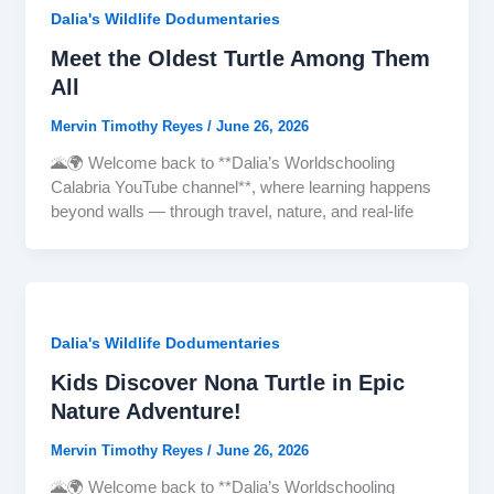
Dalia's Wildlife Dodumentaries
Meet the Oldest Turtle Among Them
All
Mervin Timothy Reyes
/
June 26, 2026
🌋🌍 Welcome back to **Dalia’s Worldschooling
Calabria YouTube channel**, where learning happens
beyond walls — through travel, nature, and real-life
Dalia's Wildlife Dodumentaries
Kids Discover Nona Turtle in Epic
Nature Adventure!
Mervin Timothy Reyes
/
June 26, 2026
🌋🌍 Welcome back to **Dalia’s Worldschooling