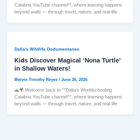
Calabria YouTube channel**, where learning happens
beyond walls — through travel, nature, and real-life
Dalia's Wildlife Dodumentaries
Kids Discover Magical ‘Nona Turtle’
in Shallow Waters!
Mervin Timothy Reyes
/
June 26, 2026
🌋🌍 Welcome back to **Dalia’s Worldschooling
Calabria YouTube channel**, where learning happens
beyond walls — through travel, nature, and real-life