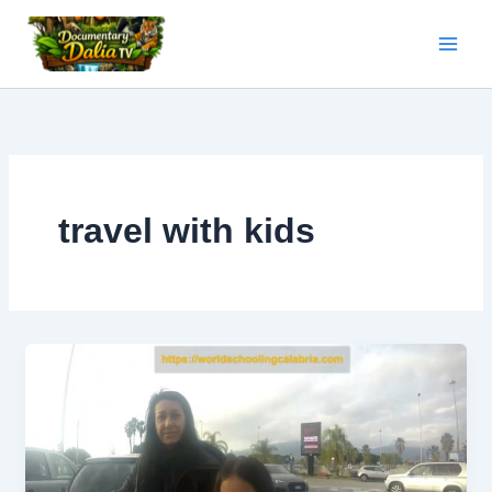
Skip
to
content
travel with kids