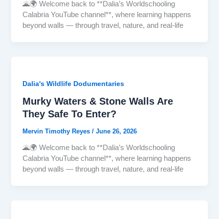
🌋🌍 Welcome back to **Dalia’s Worldschooling
Calabria YouTube channel**, where learning happens
beyond walls — through travel, nature, and real-life
Dalia's Wildlife Dodumentaries
Murky Waters & Stone Walls Are
They Safe To Enter?
Mervin Timothy Reyes
/
June 26, 2026
🌋🌍 Welcome back to **Dalia’s Worldschooling
Calabria YouTube channel**, where learning happens
beyond walls — through travel, nature, and real-life