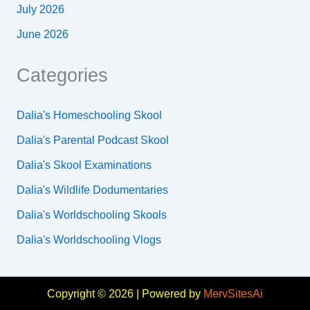
July 2026
June 2026
Categories
Dalia's Homeschooling Skool
Dalia's Parental Podcast Skool
Dalia's Skool Examinations
Dalia's Wildlife Dodumentaries
Dalia's Worldschooling Skools
Dalia's Worldschooling Vlogs
Copyright © 2026 | Powered by
MervSitesAi