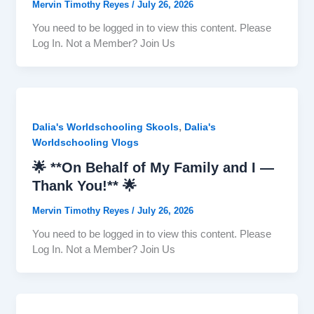
Mervin Timothy Reyes
/
July 26, 2026
You need to be logged in to view this content. Please
Log In. Not a Member? Join Us
,
Dalia's Worldschooling Skools
Dalia's
Worldschooling Vlogs
🌟 **On Behalf of My Family and I —
Thank You!** 🌟
Mervin Timothy Reyes
/
July 26, 2026
You need to be logged in to view this content. Please
Log In. Not a Member? Join Us