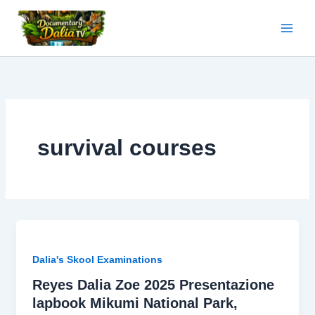
Skip
to
content
survival courses
Dalia's Skool Examinations
Reyes Dalia Zoe 2025 Presentazione
lapbook Mikumi National Park,