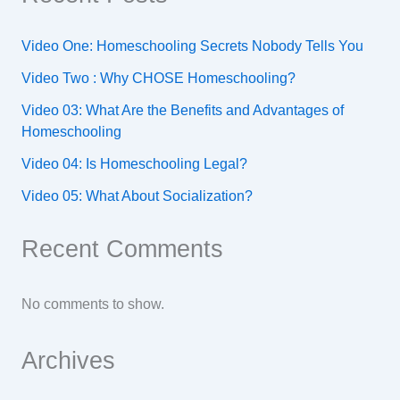
Video One: Homeschooling Secrets Nobody Tells You
Video Two : Why CHOSE Homeschooling?
Video 03: What Are the Benefits and Advantages of
Homeschooling
Video 04: Is Homeschooling Legal?
Video 05: What About Socialization?
Recent Comments
No comments to show.
Archives