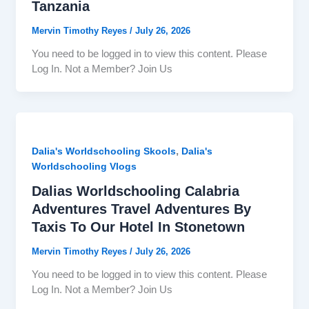
Tanzania
Mervin Timothy Reyes
/
July 26, 2026
You need to be logged in to view this content. Please
Log In. Not a Member? Join Us
,
Dalia's Worldschooling Skools
Dalia's
Worldschooling Vlogs
Dalias Worldschooling Calabria
Adventures Travel Adventures By
Taxis To Our Hotel In Stonetown
Mervin Timothy Reyes
/
July 26, 2026
You need to be logged in to view this content. Please
Log In. Not a Member? Join Us