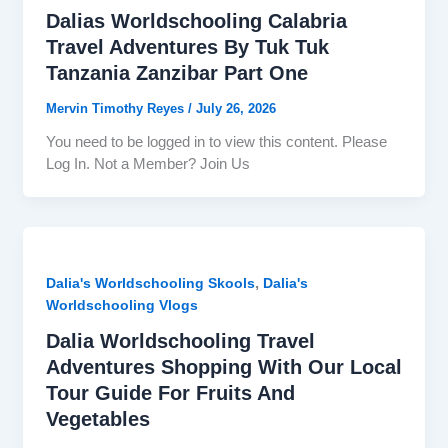
Dalias Worldschooling Calabria
Travel Adventures By Tuk Tuk
Tanzania Zanzibar Part One
Mervin Timothy Reyes
/
July 26, 2026
You need to be logged in to view this content. Please
Log In. Not a Member? Join Us
,
Dalia's Worldschooling Skools
Dalia's
Worldschooling Vlogs
Dalia Worldschooling Travel
Adventures Shopping With Our Local
Tour Guide For Fruits And
Vegetables