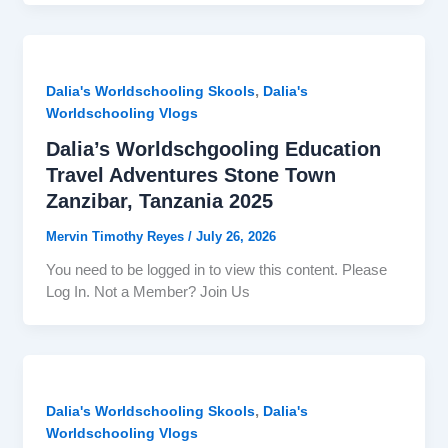
,
Dalia's Worldschooling Skools
Dalia's
Worldschooling Vlogs
Dalia’s Worldschgooling Education
Travel Adventures Stone Town
Zanzibar, Tanzania 2025
Mervin Timothy Reyes
/
July 26, 2026
You need to be logged in to view this content. Please
Log In. Not a Member? Join Us
,
Dalia's Worldschooling Skools
Dalia's
Worldschooling Vlogs