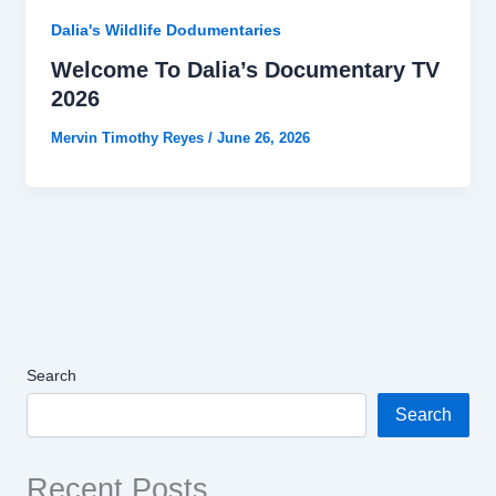
Dalia's Wildlife Dodumentaries
Welcome To Dalia’s Documentary TV
2026
Mervin Timothy Reyes
/
June 26, 2026
Search
Search
Recent Posts