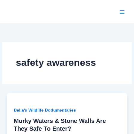
Skip
to
content
safety awareness
Dalia's Wildlife Dodumentaries
Murky Waters & Stone Walls Are
They Safe To Enter?