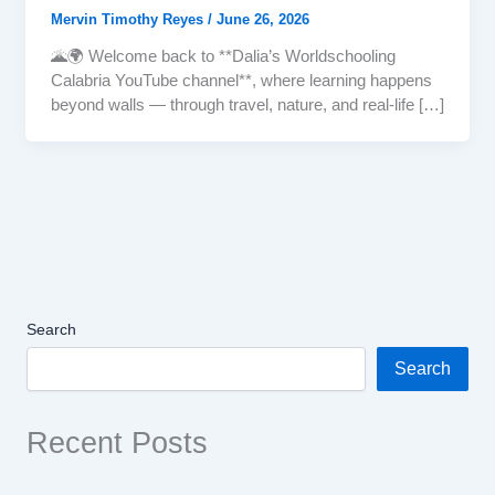
Mervin Timothy Reyes
/
June 26, 2026
🌋🌍 Welcome back to **Dalia’s Worldschooling
Calabria YouTube channel**, where learning happens
beyond walls — through travel, nature, and real-life […]
Search
Search
Recent Posts