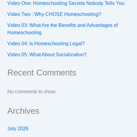
Video One: Homeschooling Secrets Nobody Tells You
Video Two : Why CHOSE Homeschooling?
Video 03: What Are the Benefits and Advantages of
Homeschooling
Video 04: Is Homeschooling Legal?
Video 05: What About Socialization?
Recent Comments
No comments to show.
Archives
July 2026