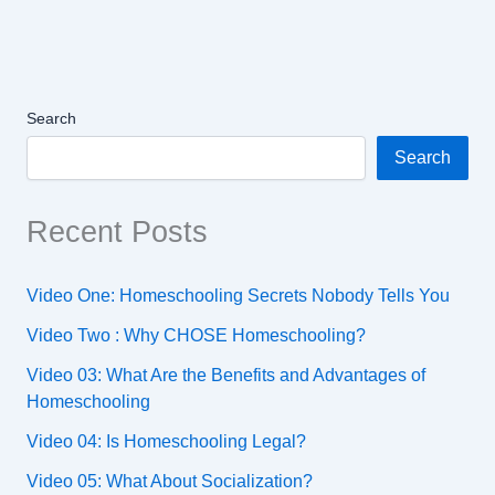
Search
Search
Recent Posts
Video One: Homeschooling Secrets Nobody Tells You
Video Two : Why CHOSE Homeschooling?
Video 03: What Are the Benefits and Advantages of
Homeschooling
Video 04: Is Homeschooling Legal?
Video 05: What About Socialization?