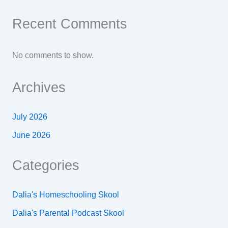
Recent Comments
No comments to show.
Archives
July 2026
June 2026
Categories
Dalia's Homeschooling Skool
Dalia's Parental Podcast Skool