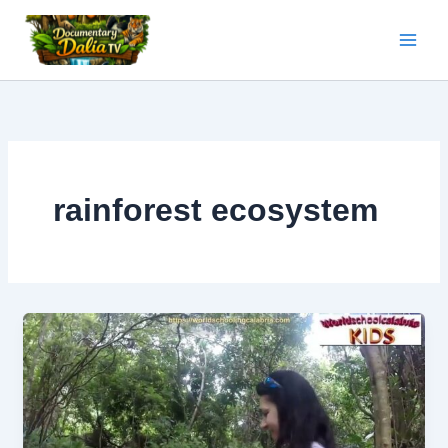
Skip
to
content
rainforest ecosystem