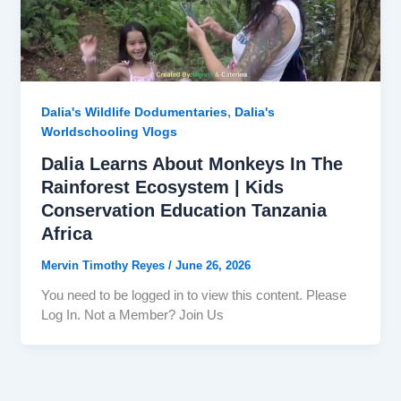
,
Dalia's Wildlife Dodumentaries
Dalia's
Worldschooling Vlogs
Dalia Learns About Monkeys In The
Rainforest Ecosystem | Kids
Conservation Education Tanzania
Africa
Mervin Timothy Reyes
/
June 26, 2026
You need to be logged in to view this content. Please
Log In. Not a Member? Join Us