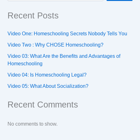
Recent Posts
Video One: Homeschooling Secrets Nobody Tells You
Video Two : Why CHOSE Homeschooling?
Video 03: What Are the Benefits and Advantages of
Homeschooling
Video 04: Is Homeschooling Legal?
Video 05: What About Socialization?
Recent Comments
No comments to show.