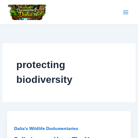
Skip
to
content
protecting
biodiversity
Dalia's Wildlife Dodumentaries