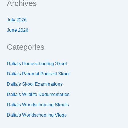
Archives
July 2026
June 2026
Categories
Dalia's Homeschooling Skool
Dalia's Parental Podcast Skool
Dalia's Skool Examinations
Dalia's Wildlife Dodumentaries
Dalia's Worldschooling Skools
Dalia's Worldschooling Vlogs