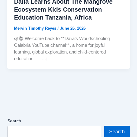
Dalia Learns About The Mangrove
Ecosystem Kids Conservation
Education Tanzania, Africa
Mervin Timothy Reyes
/
June 26, 2026
🌿📚 Welcome back to **Dalia’s Worldschooling
Calabria YouTube channel**, a home for joyful
learning, global exploration, and child-centered
education — […]
Search
Search