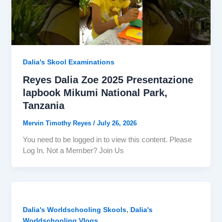
Dalia's Skool Examinations
Reyes Dalia Zoe 2025 Presentazione
lapbook Mikumi National Park,
Tanzania
Mervin Timothy Reyes
/
July 26, 2026
You need to be logged in to view this content. Please
Log In. Not a Member? Join Us
,
Dalia's Worldschooling Skools
Dalia's
Worldschooling Vlogs