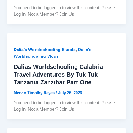
You need to be logged in to view this content. Please
Log In. Not a Member? Join Us
,
Dalia's Worldschooling Skools
Dalia's
Worldschooling Vlogs
Dalias Worldschooling Calabria
Travel Adventures By Tuk Tuk
Tanzania Zanzibar Part One
Mervin Timothy Reyes
/
July 26, 2026
You need to be logged in to view this content. Please
Log In. Not a Member? Join Us