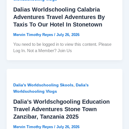
Dalias Worldschooling Calabria
Adventures Travel Adventures By
Taxis To Our Hotel In Stonetown
Mervin Timothy Reyes
/
July 26, 2026
You need to be logged in to view this content. Please
Log In. Not a Member? Join Us
,
Dalia's Worldschooling Skools
Dalia's
Worldschooling Vlogs
Dalia’s Worldschgooling Education
Travel Adventures Stone Town
Zanzibar, Tanzania 2025
Mervin Timothy Reyes
/
July 26, 2026