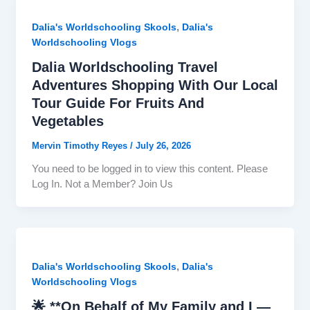
,
Dalia's Worldschooling Skools
Dalia's
Worldschooling Vlogs
Dalia Worldschooling Travel
Adventures Shopping With Our Local
Tour Guide For Fruits And
Vegetables
Mervin Timothy Reyes
/
July 26, 2026
You need to be logged in to view this content. Please
Log In. Not a Member? Join Us
,
Dalia's Worldschooling Skools
Dalia's
Worldschooling Vlogs
🌟 **On Behalf of My Family and I —