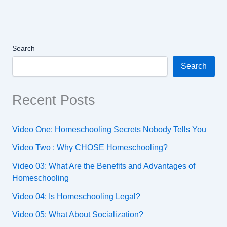
Search
Search
Recent Posts
Video One: Homeschooling Secrets Nobody Tells You
Video Two : Why CHOSE Homeschooling?
Video 03: What Are the Benefits and Advantages of
Homeschooling
Video 04: Is Homeschooling Legal?
Video 05: What About Socialization?