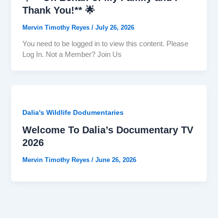
Thank You!** 🌟
Mervin Timothy Reyes
/
July 26, 2026
You need to be logged in to view this content. Please
Log In. Not a Member? Join Us
Dalia's Wildlife Dodumentaries
Welcome To Dalia’s Documentary TV
2026
Mervin Timothy Reyes
/
June 26, 2026