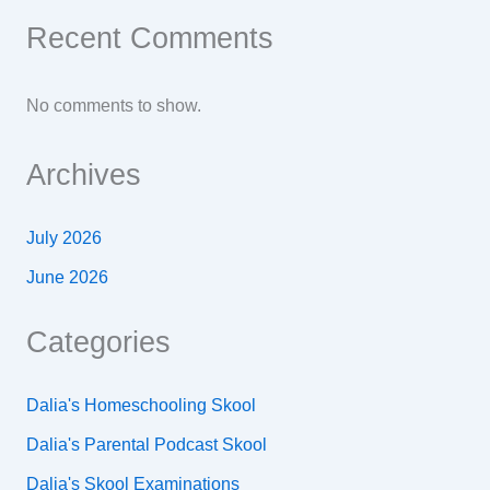
Recent Comments
No comments to show.
Archives
July 2026
June 2026
Categories
Dalia's Homeschooling Skool
Dalia's Parental Podcast Skool
Dalia's Skool Examinations