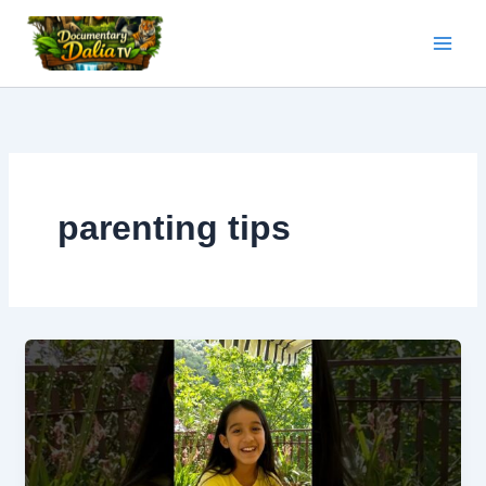
Skip
to
content
parenting tips