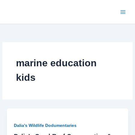
Skip
to
content
marine education
kids
Dalia's Wildlife Dodumentaries