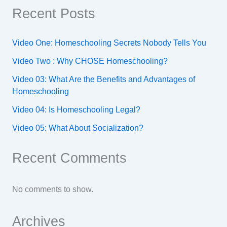
Recent Posts
Video One: Homeschooling Secrets Nobody Tells You
Video Two : Why CHOSE Homeschooling?
Video 03: What Are the Benefits and Advantages of
Homeschooling
Video 04: Is Homeschooling Legal?
Video 05: What About Socialization?
Recent Comments
No comments to show.
Archives