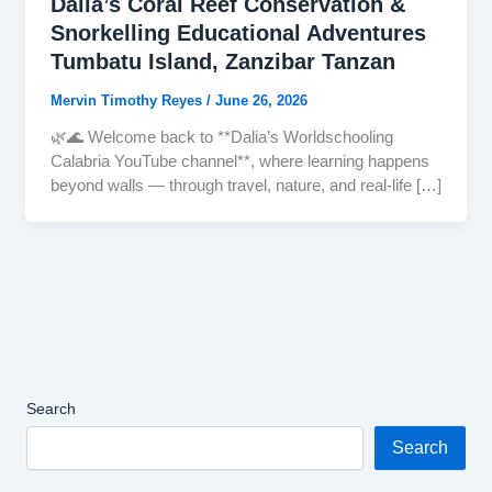
Dalia’s Coral Reef Conservation &
Snorkelling Educational Adventures
Tumbatu Island, Zanzibar Tanzan
Mervin Timothy Reyes
/
June 26, 2026
🌿🌊 Welcome back to **Dalia’s Worldschooling
Calabria YouTube channel**, where learning happens
beyond walls — through travel, nature, and real-life […]
Search
Search