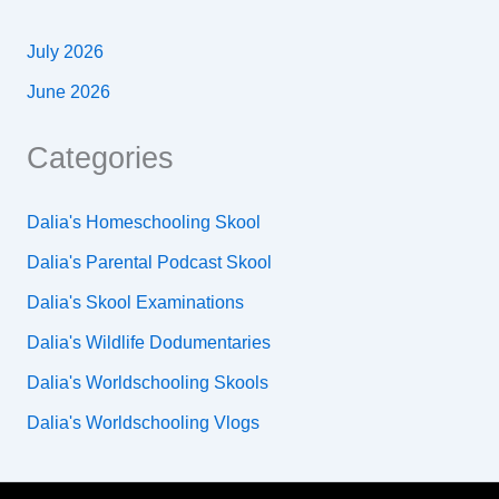
July 2026
June 2026
Categories
Dalia's Homeschooling Skool
Dalia's Parental Podcast Skool
Dalia's Skool Examinations
Dalia's Wildlife Dodumentaries
Dalia's Worldschooling Skools
Dalia's Worldschooling Vlogs