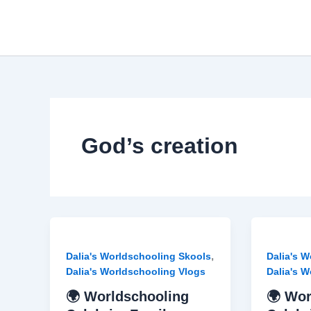
Skip
to
content
God’s creation
,
Dalia's Worldschooling Skools
Dalia's 
Dalia's Worldschooling Vlogs
Dalia's 
🌍 Worldschooling
🌍 Wor