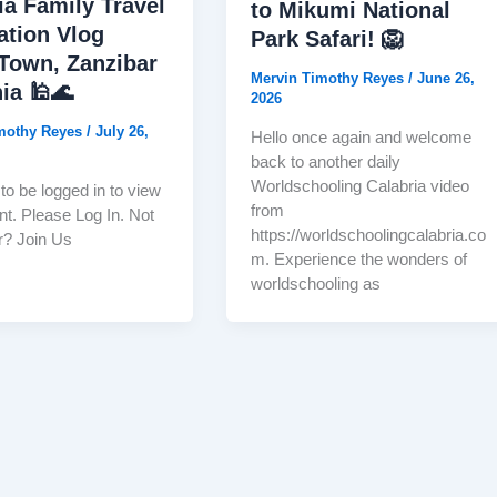
ia Family Travel
to Mikumi National
ation Vlog
Park Safari! 🦁
Town, Zanzibar
Mervin Timothy Reyes
/
June 26,
ia 🕌🌊
2026
imothy Reyes
/
July 26,
Hello once again and welcome
back to another daily
Worldschooling Calabria video
to be logged in to view
from
nt. Please Log In. Not
https://worldschoolingcalabria.co
? Join Us
m. Experience the wonders of
worldschooling as