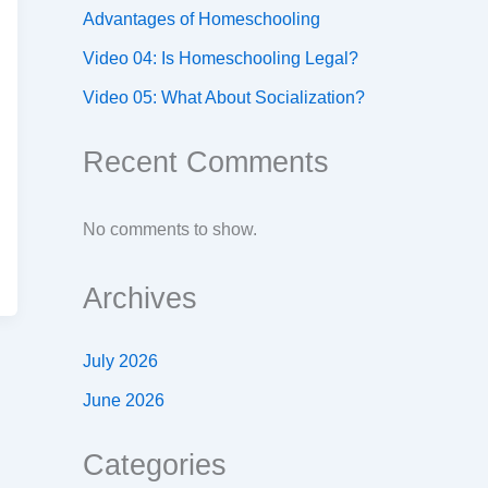
Advantages of Homeschooling
Video 04: Is Homeschooling Legal?
Video 05: What About Socialization?
Recent Comments
No comments to show.
Archives
July 2026
June 2026
Categories