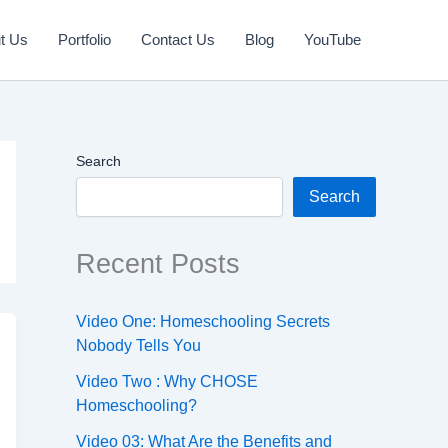
t Us
Portfolio
Contact Us
Blog
YouTube
Search
Search
Recent Posts
Video One: Homeschooling Secrets
Nobody Tells You
Video Two : Why CHOSE
Homeschooling?
Video 03: What Are the Benefits and