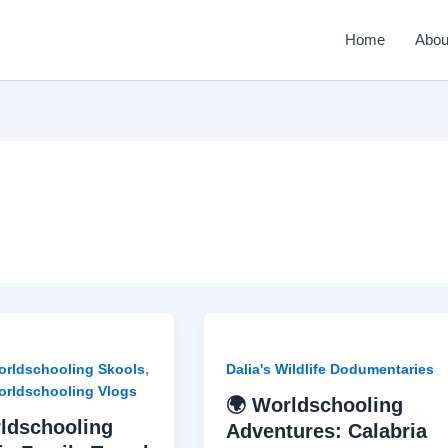
Home
Abou
,
Worldschooling Skools
Dalia's Wildlife Dodumentaries
Worldschooling Vlogs
🌍 Worldschooling
ldschooling
Adventures: Calabria