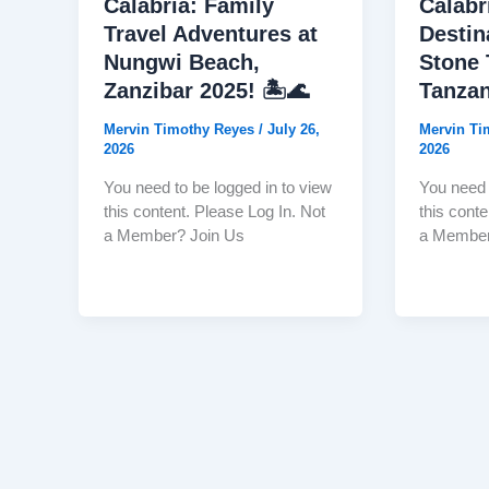
Calabria: Family
Calabr
Travel Adventures at
Destin
Nungwi Beach,
Stone 
Zanzibar 2025! 🏝️🌊
Tanzan
Mervin Timothy Reyes
/
July 26,
Mervin T
2026
2026
You need to be logged in to view
You need 
this content. Please Log In. Not
this conte
a Member? Join Us
a Member