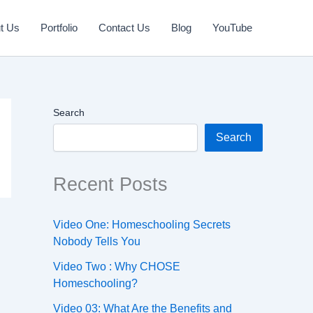
t Us
Portfolio
Contact Us
Blog
YouTube
Search
Search
Recent Posts
Video One: Homeschooling Secrets
Nobody Tells You
Video Two : Why CHOSE
Homeschooling?
Video 03: What Are the Benefits and