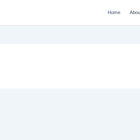
Home
Abou