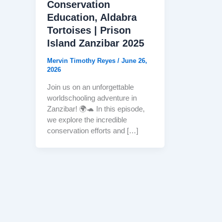
Conservation
Education, Aldabra
Tortoises | Prison
Island Zanzibar 2025
Mervin Timothy Reyes
/
June 26,
2026
Join us on an unforgettable
worldschooling adventure in
Zanzibar! 🌍🐢 In this episode,
we explore the incredible
conservation efforts and […]