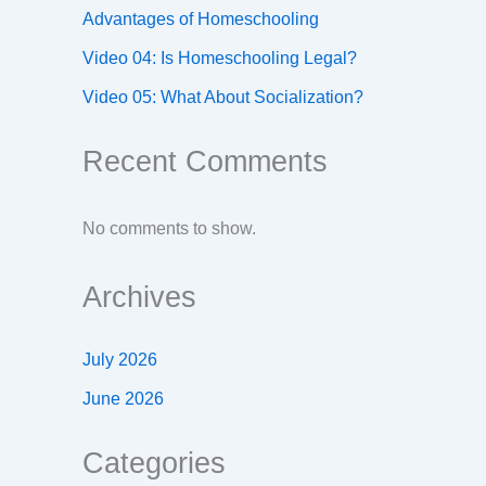
Advantages of Homeschooling
Video 04: Is Homeschooling Legal?
Video 05: What About Socialization?
Recent Comments
No comments to show.
Archives
July 2026
June 2026
Categories