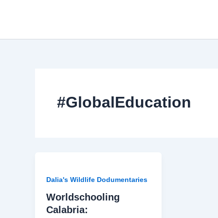
Skip
to
content
#GlobalEducation
Dalia's Wildlife Dodumentaries
Worldschooling
Calabria: