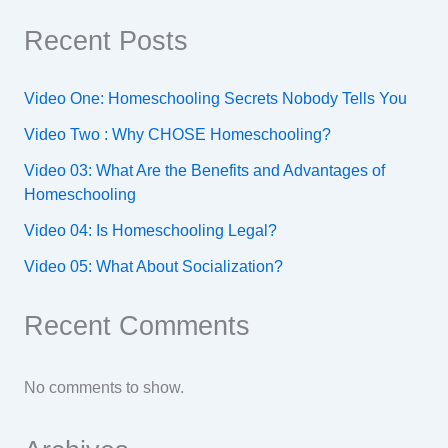
Recent Posts
Video One: Homeschooling Secrets Nobody Tells You
Video Two : Why CHOSE Homeschooling?
Video 03: What Are the Benefits and Advantages of
Homeschooling
Video 04: Is Homeschooling Legal?
Video 05: What About Socialization?
Recent Comments
No comments to show.