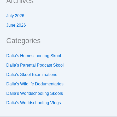
Archives
July 2026
June 2026
Categories
Dalia's Homeschooling Skool
Dalia's Parental Podcast Skool
Dalia's Skool Examinations
Dalia's Wildlife Dodumentaries
Dalia's Worldschooling Skools
Dalia's Worldschooling Vlogs