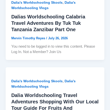
,
Dalia's Worldschooling Skools
Dalia's
Worldschooling Vlogs
Dalias Worldschooling Calabria
Travel Adventures By Tuk Tuk
Tanzania Zanzibar Part One
Mervin Timothy Reyes
/
July 26, 2026
You need to be logged in to view this content. Please
Log In. Not a Member? Join Us
,
Dalia's Worldschooling Skools
Dalia's
Worldschooling Vlogs
Dalia Worldschooling Travel
Adventures Shopping With Our Local
Tour Guide For Fruits And