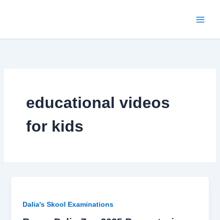
Skip
to
content
educational videos
for kids
Dalia's Skool Examinations