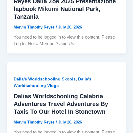
Reyes Dalia Zoe 2025 Presentazione
lapbook Mikumi National Park,
Tanzania
Mervin Timothy Reyes
/
July 26, 2026
You need to be logged in to view this content. Please
Log In. Not a Member? Join Us
,
Dalia's Worldschooling Skools
Dalia's
Worldschooling Vlogs
Dalias Worldschooling Calabria
Adventures Travel Adventures By
Taxis To Our Hotel In Stonetown
Mervin Timothy Reyes
/
July 26, 2026
You need to be logged in to view this content. Please