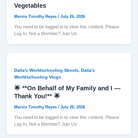
Vegetables
Mervin Timothy Reyes
/
July 26, 2026
You need to be logged in to view this content. Please
Log In. Not a Member? Join Us
,
Dalia's Worldschooling Skools
Dalia's
Worldschooling Vlogs
🌟 **On Behalf of My Family and I —
Thank You!** 🌟
Mervin Timothy Reyes
/
July 26, 2026
You need to be logged in to view this content. Please
Log In. Not a Member? Join Us