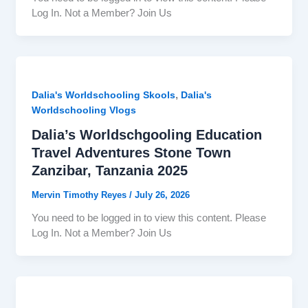
Log In. Not a Member? Join Us
,
Dalia's Worldschooling Skools
Dalia's
Worldschooling Vlogs
Dalia’s Worldschgooling Education
Travel Adventures Stone Town
Zanzibar, Tanzania 2025
Mervin Timothy Reyes
/
July 26, 2026
You need to be logged in to view this content. Please
Log In. Not a Member? Join Us