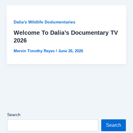
Dalia's Wildlife Dodumentaries
Welcome To Dalia’s Documentary TV
2026
Mervin Timothy Reyes
/
June 26, 2026
Search
Search