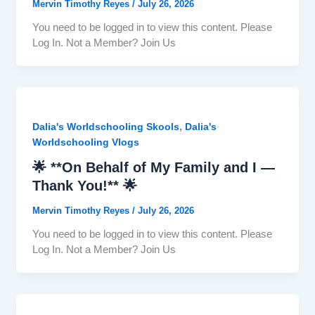
Mervin Timothy Reyes
/
July 26, 2026
You need to be logged in to view this content. Please
Log In. Not a Member? Join Us
,
Dalia's Worldschooling Skools
Dalia's
Worldschooling Vlogs
🌟 **On Behalf of My Family and I —
Thank You!** 🌟
Mervin Timothy Reyes
/
July 26, 2026
You need to be logged in to view this content. Please
Log In. Not a Member? Join Us