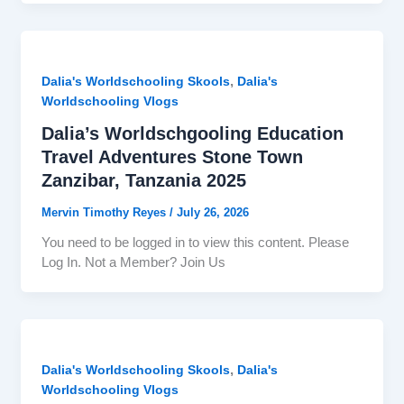
,
Dalia's Worldschooling Skools
Dalia's
Worldschooling Vlogs
Dalia’s Worldschgooling Education
Travel Adventures Stone Town
Zanzibar, Tanzania 2025
Mervin Timothy Reyes
/
July 26, 2026
You need to be logged in to view this content. Please
Log In. Not a Member? Join Us
,
Dalia's Worldschooling Skools
Dalia's
Worldschooling Vlogs