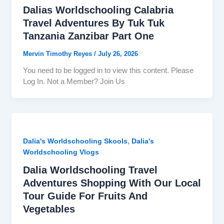
Dalias Worldschooling Calabria
Travel Adventures By Tuk Tuk
Tanzania Zanzibar Part One
Mervin Timothy Reyes
/
July 26, 2026
You need to be logged in to view this content. Please
Log In. Not a Member? Join Us
,
Dalia's Worldschooling Skools
Dalia's
Worldschooling Vlogs
Dalia Worldschooling Travel
Adventures Shopping With Our Local
Tour Guide For Fruits And
Vegetables