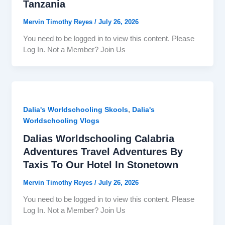
Tanzania
Mervin Timothy Reyes
/
July 26, 2026
You need to be logged in to view this content. Please
Log In. Not a Member? Join Us
,
Dalia's Worldschooling Skools
Dalia's
Worldschooling Vlogs
Dalias Worldschooling Calabria
Adventures Travel Adventures By
Taxis To Our Hotel In Stonetown
Mervin Timothy Reyes
/
July 26, 2026
You need to be logged in to view this content. Please
Log In. Not a Member? Join Us