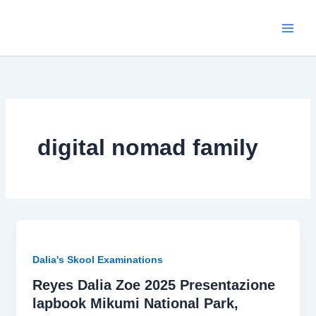
Skip
to
content
digital nomad family
Dalia's Skool Examinations
Reyes Dalia Zoe 2025 Presentazione
lapbook Mikumi National Park,