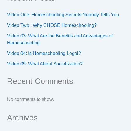
Video One: Homeschooling Secrets Nobody Tells You
Video Two : Why CHOSE Homeschooling?
Video 03: What Are the Benefits and Advantages of
Homeschooling
Video 04: Is Homeschooling Legal?
Video 05: What About Socialization?
Recent Comments
No comments to show.
Archives