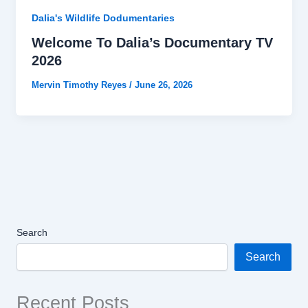
Dalia's Wildlife Dodumentaries
Welcome To Dalia’s Documentary TV
2026
Mervin Timothy Reyes
/
June 26, 2026
Search
Search
Recent Posts