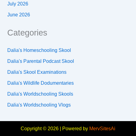
July 2026
June 2026
Categories
Dalia's Homeschooling Skool
Dalia's Parental Podcast Skool
Dalia's Skool Examinations
Dalia's Wildlife Dodumentaries
Dalia's Worldschooling Skools
Dalia's Worldschooling Vlogs
Copyright © 2026 | Powered by
MervSitesAi